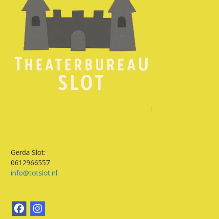
Gerda Slot:
0612966557
info@totslot.nl