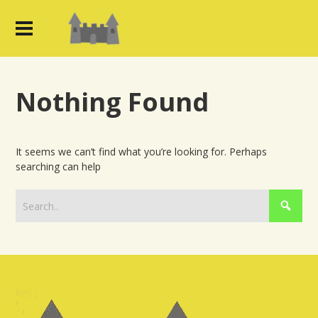
Nothing Found
It seems we can’t find what you’re looking for. Perhaps
searching can help