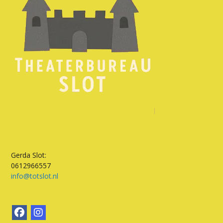
Gerda Slot:
0612966557
info@totslot.nl