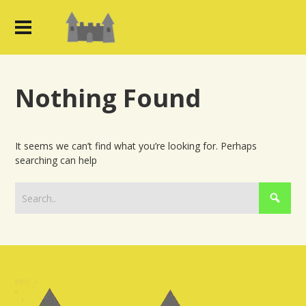
Nothing Found
It seems we can’t find what you’re looking for. Perhaps
searching can help